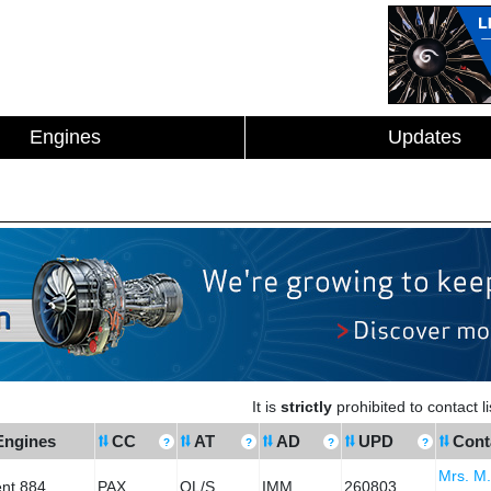
Engines
Updates
It is
strictly
prohibited to contact 
Engines
CC
AT
AD
UPD
Cont
Mrs. M
ent 884
PAX
OL/S
IMM
260803