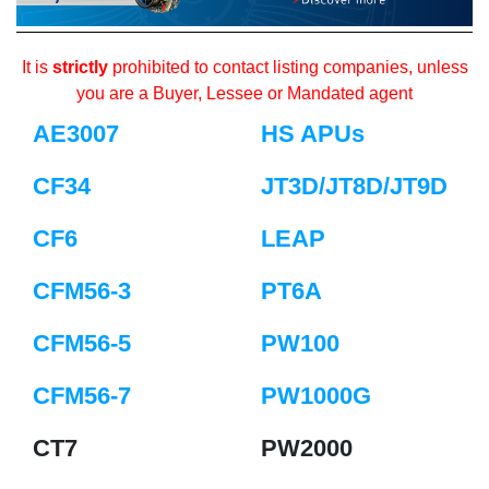
It is
strictly
prohibited to contact listing companies, unless
you are a Buyer, Lessee or Mandated agent
AE3007
HS APUs
CF34
JT3D/JT8D/JT9D
CF6
LEAP
CFM56-3
PT6A
CFM56-5
PW100
CFM56-7
PW1000G
CT7
PW2000