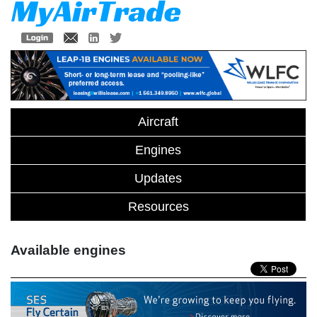
Aircraft
Engines
Updates
Resources
Available engines