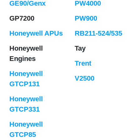
GE90/Genx
PW4000
GP7200
PW900
Honeywell APUs
RB211-524/535
Honeywell
Tay
Engines
Trent
Honeywell
V2500
GTCP131
Honeywell
GTCP331
Honeywell
GTCP85