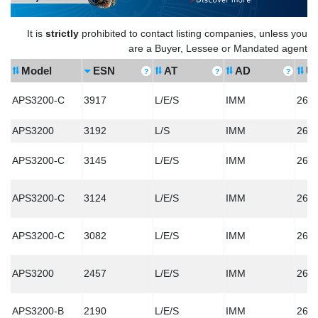
It is
strictly
prohibited to contact listing companies, unless you
are a Buyer, Lessee or Mandated agent
Model
ESN
AT
AD
U
APS3200-C
3917
L/E/S
IMM
260
APS3200
3192
L/S
IMM
260
APS3200-C
3145
L/E/S
IMM
260
APS3200-C
3124
L/E/S
IMM
260
APS3200-C
3082
L/E/S
IMM
260
APS3200
2457
L/E/S
IMM
260
APS3200-B
2190
L/E/S
IMM
260