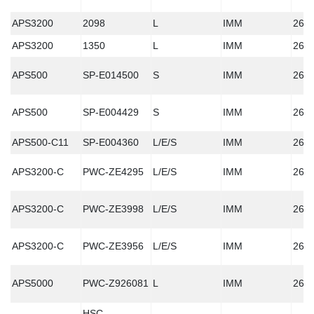
APS3200
2098
L
IMM
260
APS3200
1350
L
IMM
260
APS500
SP-E014500
S
IMM
260
APS500
SP-E004429
S
IMM
260
APS500-C11
SP-E004360
L/E/S
IMM
260
APS3200-C
PWC-ZE4295
L/E/S
IMM
260
APS3200-C
PWC-ZE3998
L/E/S
IMM
260
APS3200-C
PWC-ZE3956
L/E/S
IMM
260
APS5000
PWC-Z926081
L
IMM
260
HSC-