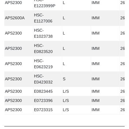
APS2300
L
IMM
260
E1223999P
HSC-
APS2600A
L
IMM
260
E1127006
HSC-
APS2300
L
IMM
260
E1023738
HSC-
APS2300
L
IMM
260
E0823520
HSC-
APS2300
L
IMM
260
E0623219
HSC-
APS2300
S
IMM
260
E0423032
APS2300
E0823445
L/S
IMM
260
APS2300
E0723396
L/S
IMM
260
APS2300
E0723315
L/S
IMM
260