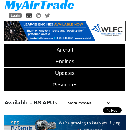
Aircraft
Engines
Updates
Resources
Available - HS APUs