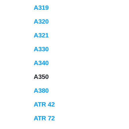
A319
A320
A321
A330
A340
A350
A380
ATR 42
ATR 72