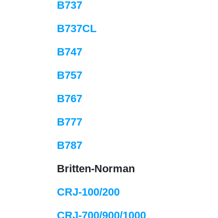
B737
B737CL
B747
B757
B767
B777
B787
Britten-Norman
CRJ-100/200
CRJ-700/900/1000