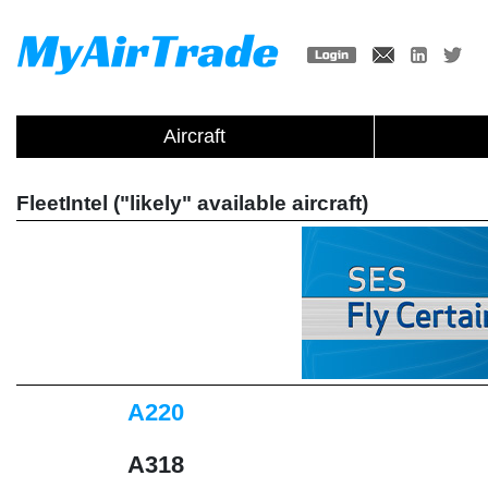
Aircraft
FleetIntel ("likely" available aircraft)
A220
A318