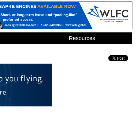
Resources