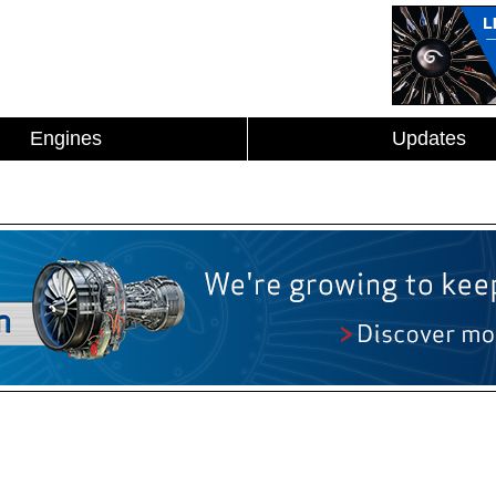
Engines
Updates