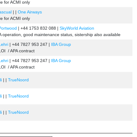
le for ACMI only
Pascual
| |
One Airways
le for ACMI only
 Portwood
| +44 1753 832 088 |
SkyWorld Aviation
 operation, good maintenance status, sistership also available
Lehri
| +44 7827 953 247 |
IBA Group
OI / APA contract
Lehri
| +44 7827 953 247 |
IBA Group
OI / APA contract
li
| |
TrueNoord
li
| |
TrueNoord
li
| |
TrueNoord