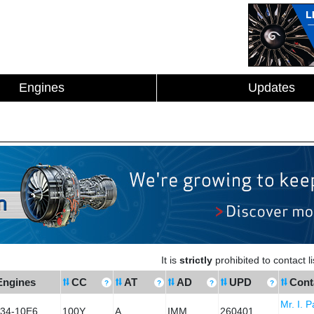
Engines
Updates
It is
strictly
prohibited to contact 
Engines
CC
AT
AD
UPD
Cont
Mr. I. 
34-10E6
100Y
A
IMM
260401