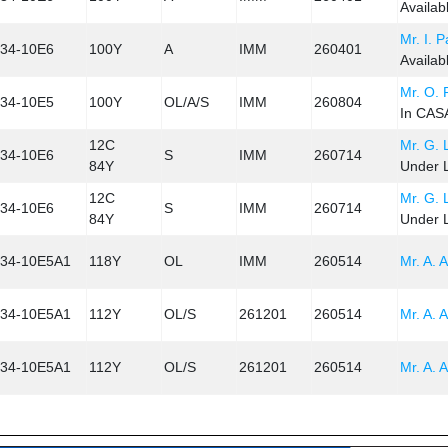
Availab
Mr. I. 
34-10E6
100Y
A
IMM
260401
Availab
Mr. O.
34-10E5
100Y
OL/A/S
IMM
260804
In CASA
12C
Mr. G. 
34-10E6
S
IMM
260714
84Y
Under L
12C
Mr. G. 
34-10E6
S
IMM
260714
84Y
Under L
34-10E5A1
118Y
OL
IMM
260514
Mr. A. A
34-10E5A1
112Y
OL/S
261201
260514
Mr. A. A
34-10E5A1
112Y
OL/S
261201
260514
Mr. A. A