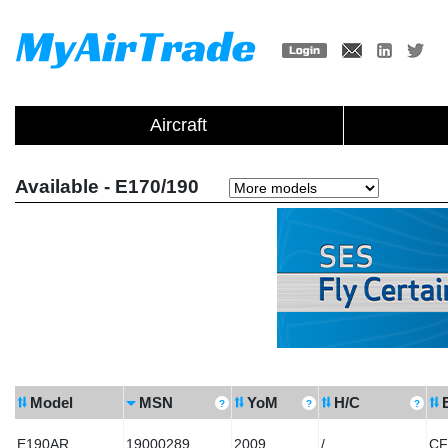
Aircraft
Available - E170/190
Model
MSN
YoM
H/C
E190AR
19000289
2009
/
CF