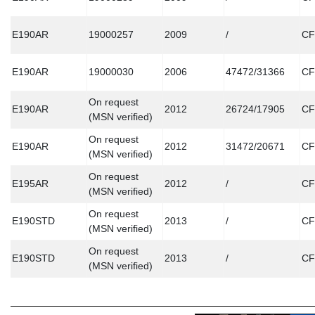
E190AR
19000257
2009
/
CF
E190AR
19000030
2006
47472/31366
CF
On request
E190AR
2012
26724/17905
CF
(MSN verified)
On request
E190AR
2012
31472/20671
CF
(MSN verified)
On request
E195AR
2012
/
CF
(MSN verified)
On request
E190STD
2013
/
CF
(MSN verified)
On request
E190STD
2013
/
CF
(MSN verified)