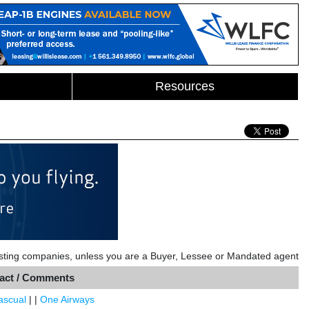
Resources
listing companies, unless you are a Buyer, Lessee or Mandated agent
act / Comments
Pascual
| |
One Airways