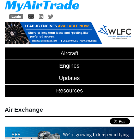
Aircraft
Engines
Updates
Resources
Air Exchange