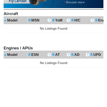
Aircraft
Model
MSN
YoM
H/C
Engi
No Listings Found
Engines / APUs
Model
ESN
AT
AD
UPD
No Listings Found