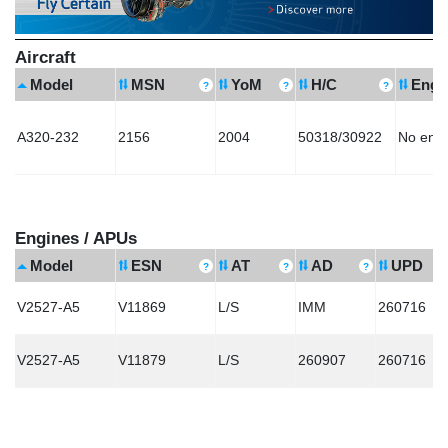
Aircraft
Model
MSN
YoM
H/C
Engi
A320-232
2156
2004
50318/30922
No eng
Engines / APUs
Model
ESN
AT
AD
UPD
V2527-A5
V11869
L/S
IMM
260716
V2527-A5
V11879
L/S
260907
260716