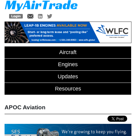
Aircraft
Engines
Updates
Resources
APOC Aviation