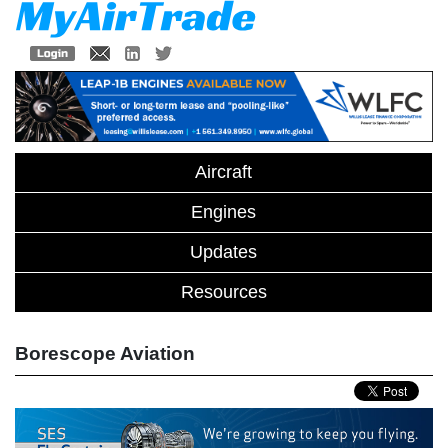
Aircraft
Engines
Updates
Resources
Borescope Aviation