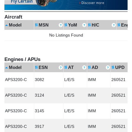
Aircraft
Model
MSN
YoM
H/C
Engi
No Listings Found
Engines / APUs
Model
ESN
AT
AD
UPD
APS3200-C
3082
L/E/S
IMM
260521
APS3200-C
3124
L/E/S
IMM
260521
APS3200-C
3145
L/E/S
IMM
260521
APS3200-C
3917
L/E/S
IMM
260521