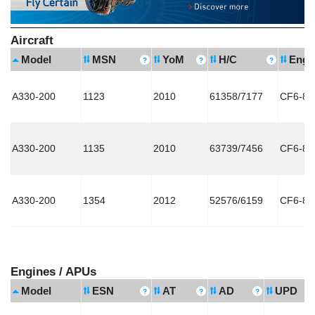
Aircraft
Model
MSN
YoM
H/C
Engi
A330-200
1123
2010
61358/7177
CF6-80
A330-200
1135
2010
63739/7456
CF6-80
A330-200
1354
2012
52576/6159
CF6-80
Engines / APUs
Model
ESN
AT
AD
UPD