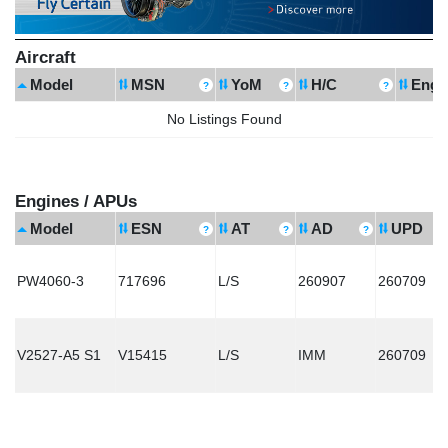
Aircraft
Model
MSN
YoM
H/C
Engi
No Listings Found
Engines / APUs
Model
ESN
AT
AD
UPD
PW4060-3
717696
L/S
260907
260709
V2527-A5 S1
V15415
L/S
IMM
260709