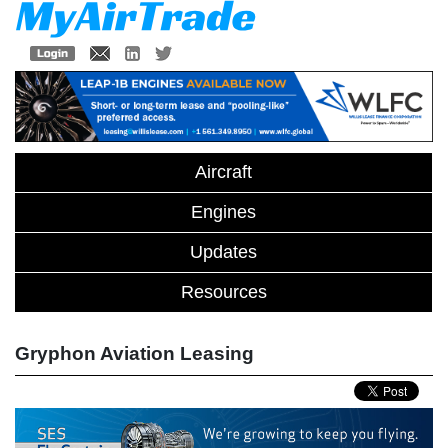
Aircraft
Engines
Updates
Resources
Gryphon Aviation Leasing