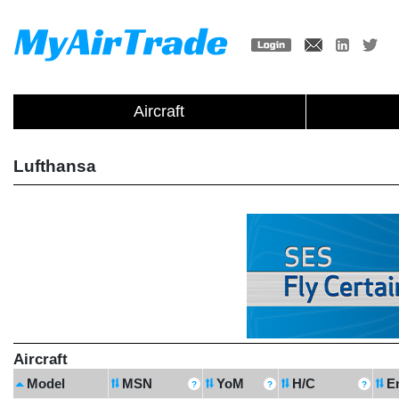
Aircraft
Lufthansa
Aircraft
Model
MSN
YoM
H/C
E