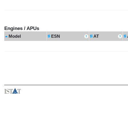
Engines / APUs
Model
ESN
AT