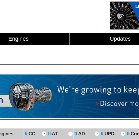
Engines
Updates
ngines
CC
AT
AD
UPD
Con