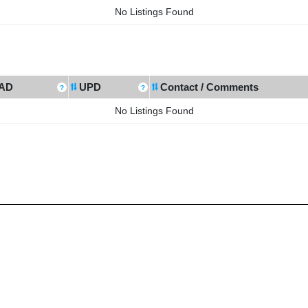
No Listings Found
AD
UPD
Contact / Comments
No Listings Found