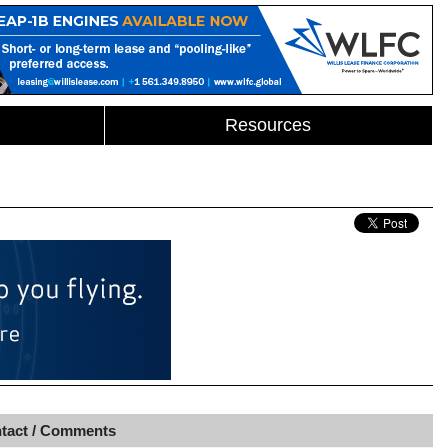
Resources
tact / Comments