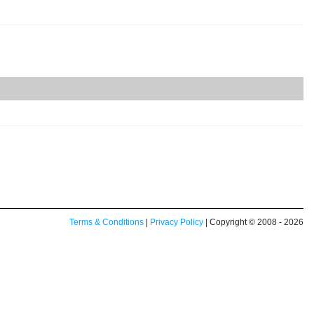
Terms & Conditions
|
Privacy Policy
| Copyright © 2008 - 2026