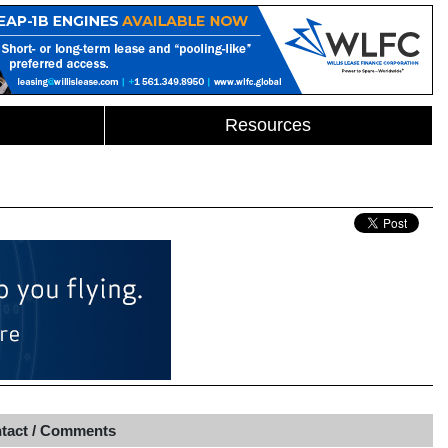
Resources
tact / Comments