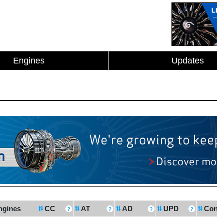
Engines
Updates
ngines
CC
AT
AD
UPD
Con