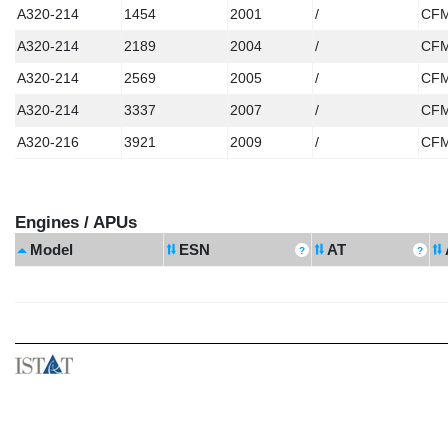
A320-214
1454
2001
/
CFM
A320-214
2189
2004
/
CFM
A320-214
2569
2005
/
CFM
A320-214
3337
2007
/
CFM
A320-216
3921
2009
/
CFM
Engines / APUs
Model
ESN
AT