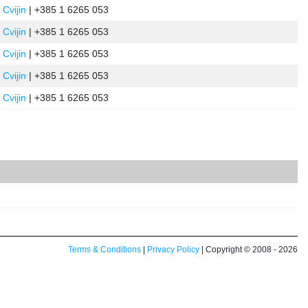
 Cvijin
| +385 1 6265 053
 Cvijin
| +385 1 6265 053
 Cvijin
| +385 1 6265 053
 Cvijin
| +385 1 6265 053
 Cvijin
| +385 1 6265 053
Terms & Conditions
|
Privacy Policy
| Copyright © 2008 - 2026