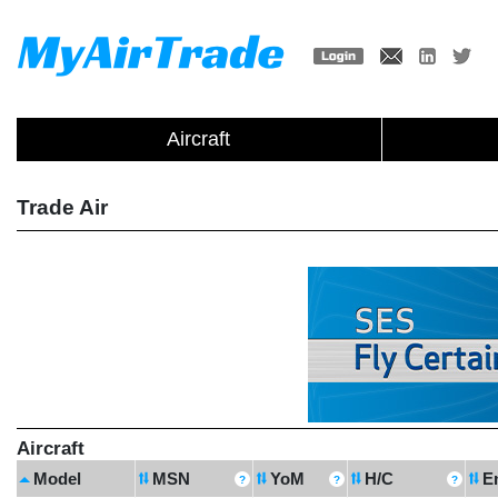
Aircraft
Trade Air
Aircraft
Model
MSN
YoM
H/C
E