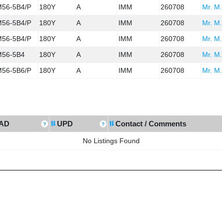
56-5B4/P
180Y
A
IMM
260708
Mr. M.
56-5B4/P
180Y
A
IMM
260708
Mr. M.
56-5B4/P
180Y
A
IMM
260708
Mr. M.
56-5B4
180Y
A
IMM
260708
Mr. M.
56-5B6/P
180Y
A
IMM
260708
Mr. M.
AD
UPD
Contact / Comments
No Listings Found