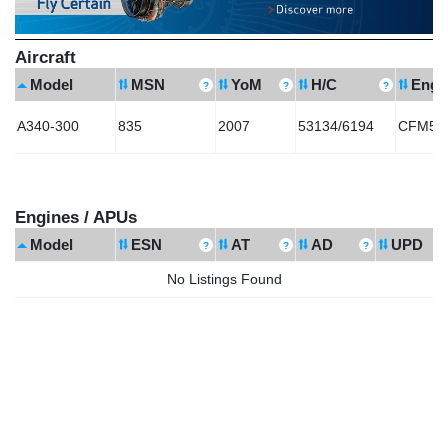
Aircraft
Model
MSN
YoM
H/C
Engi
A340-300
835
2007
53134/6194
CFM56-
Engines / APUs
Model
ESN
AT
AD
UPD
No Listings Found