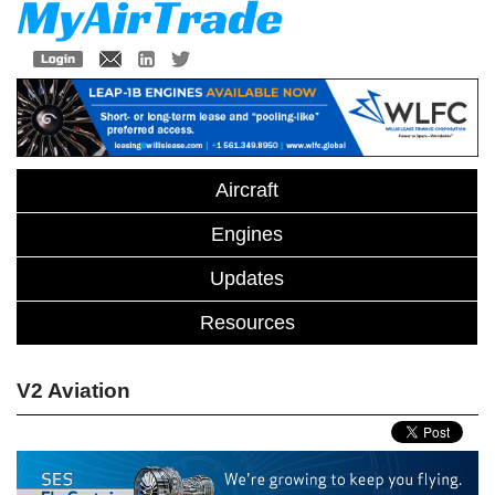
Aircraft
Engines
Updates
Resources
V2 Aviation