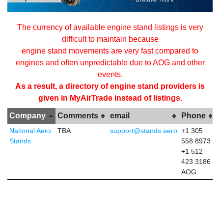
The currency of available engine stand listings is very
difficult to maintain because
engine stand movements are very fast compared to
engines and often unpredictable due to AOG and other
events.
As a result, a directory of engine stand providers is
given in MyAirTrade instead of listings.
Company
Comments
email
Phone
National Aero
TBA
support@stands.aero
+1 305
Stands
558 8973
+1 512
423 3186
AOG