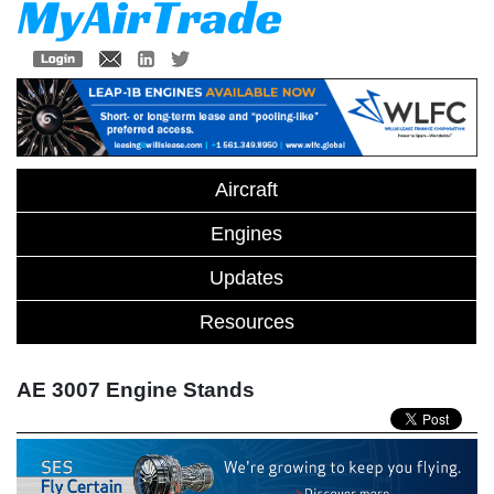
Aircraft
Engines
Updates
Resources
AE 3007 Engine Stands